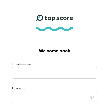
Welcome back
Email address
Password