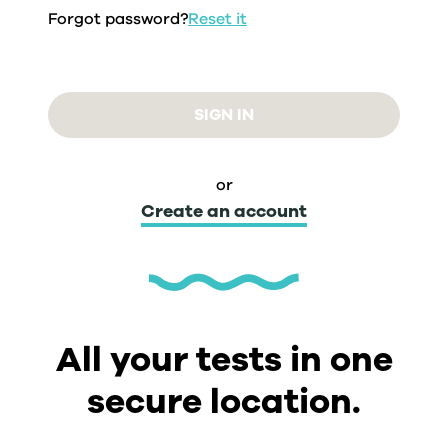
Forgot password?
Reset it
SIGN IN
or
Create an account
All your tests in one
secure location.